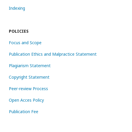
Indexing
POLICIES
Focus and Scope
Publication Ethics and Malpractice Statement
Plagiarism Statement
Copyright Statement
Peer-review Process
Open Acces Policy
Publication Fee