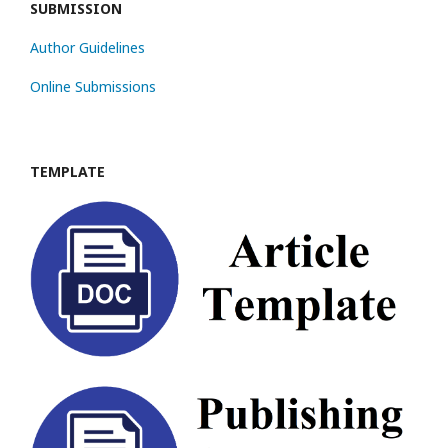
SUBMISSION
Author Guidelines
Online Submissions
TEMPLATE