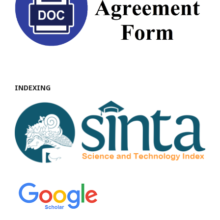
INDEXING