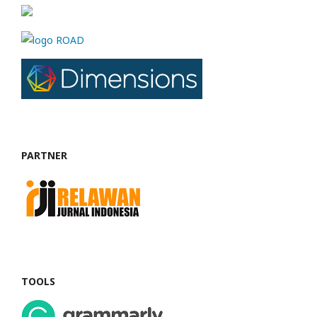
PARTNER
TOOLS