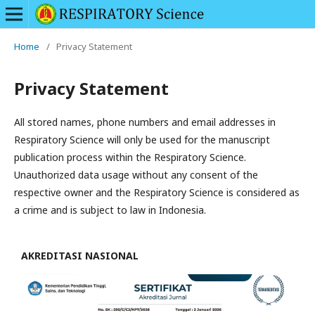
Home
/
Privacy Statement
Privacy Statement
All stored names, phone numbers and email addresses in
Respiratory Science will only be used for the manuscript
publication process within the Respiratory Science.
Unauthorized data usage without any consent of the
respective owner and the Respiratory Science is considered as
a crime and is subject to law in Indonesia.
AKREDITASI NASIONAL