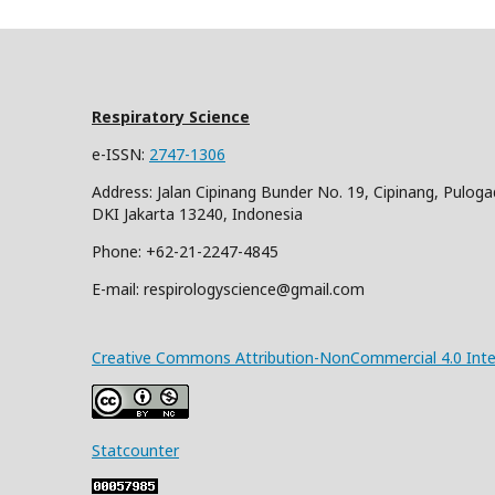
Respiratory Science
e-ISSN:
2747-1306
Address: Jalan Cipinang Bunder No. 19, Cipinang, Puloga
DKI Jakarta 13240, Indonesia
Phone: +62-21-2247-4845
E-mail: respirologyscience@gmail.com
Creative Commons Attribution-NonCommercial 4.0 Inter
Statcounter