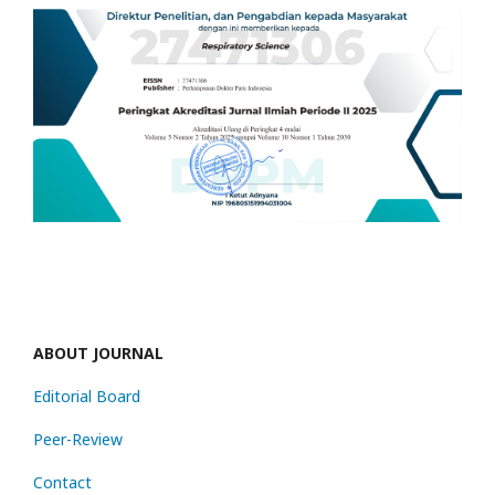
ABOUT JOURNAL
Editorial Board
Peer-Review
Contact