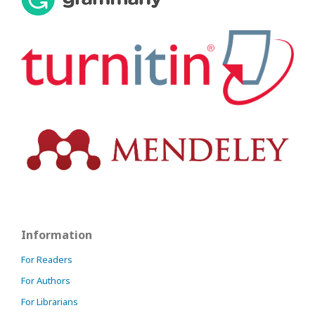
Information
For Readers
For Authors
For Librarians