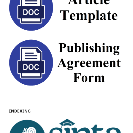
INDEXING