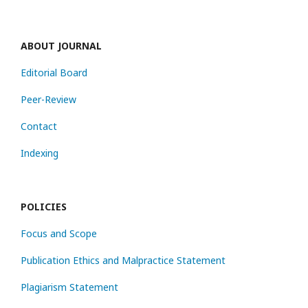
ABOUT JOURNAL
Editorial Board
Peer-Review
Contact
Indexing
POLICIES
Focus and Scope
Publication Ethics and Malpractice Statement
Plagiarism Statement