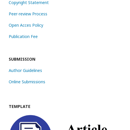
Copyright Statement
Peer-review Process
Open Acces Policy
Publication Fee
SUBMISSION
Author Guidelines
Online Submissions
TEMPLATE