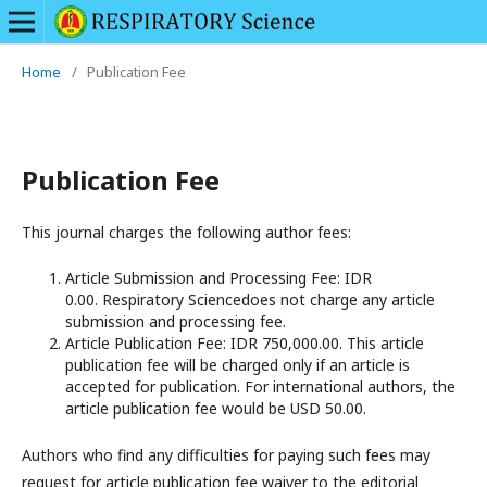
Home
/
Publication Fee
Publication Fee
This journal charges the following author fees:
Article Submission and Processing Fee: IDR
0.00. Respiratory Sciencedoes not charge any article
submission and processing fee.
Article Publication Fee: IDR 750,000.00. This article
publication fee will be charged only if an article is
accepted for publication. For international authors, the
article publication fee would be USD 50.00.
Authors who find any difficulties for paying such fees may
request for article publication fee waiver to the editorial