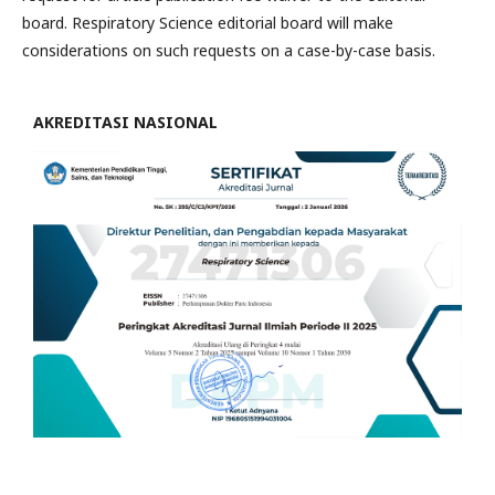
board. Respiratory Science editorial board will make
considerations on such requests on a case-by-case basis.
AKREDITASI NASIONAL