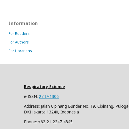
Information
For Readers
For Authors
For Librarians
Respiratory Science
e-ISSN:
2747-1306
Address: Jalan Cipinang Bunder No. 19, Cipinang, Puloga
DKI Jakarta 13240, Indonesia
Phone: +62-21-2247-4845