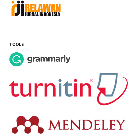
TOOLS