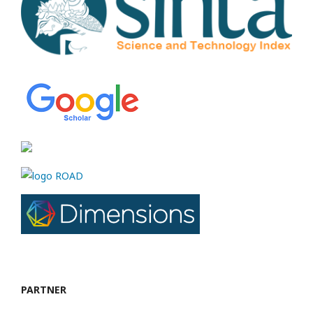
PARTNER