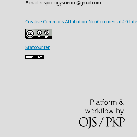
E-mail: respirologyscience@gmail.com
Creative Commons Attribution-NonCommercial 4.0 Inter
Statcounter