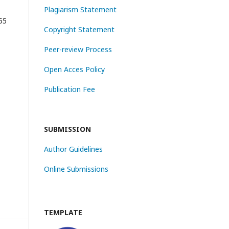
Plagiarism Statement
55
Copyright Statement
Peer-review Process
Open Acces Policy
Publication Fee
SUBMISSION
Author Guidelines
Online Submissions
TEMPLATE