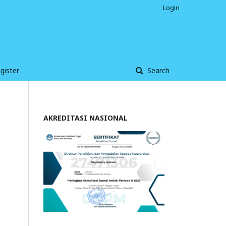
Login
gister
Search
AKREDITASI NASIONAL