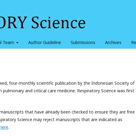
ial Team
Author Guideline
Submissions
Archives
Re
ed, four-monthly scientific publication by the Indonesian Society of
in pulmonary and critical care medicine. Respiratory Science was first
 manuscripts that have already been checked to ensure they are free
Respiratory Science may reject manuscripts that are indicated as
here
.