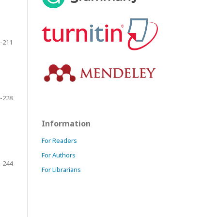
-211
-228
Information
For Readers
For Authors
-244
For Librarians