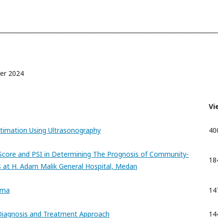
___________________________________________________________________________
ber 2024
Vi
Estimation Using Ultrasonography
40
core and PSI in Determining The Prognosis of Community-
18
 at H. Adam Malik General Hospital, Medan
ema
14
 Diagnosis and Treatment Approach
14