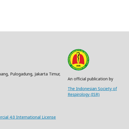
nang, Pulogadung, Jakarta Timur,
An official publication by
The Indonesian Society of
Respirology (ISR)
al 4.0 International License