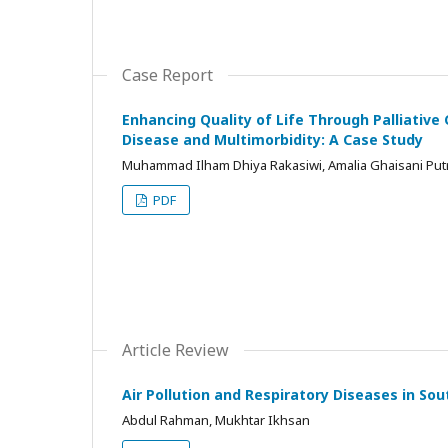
Case Report
Enhancing Quality of Life Through Palliative
Disease and Multimorbidity: A Case Study
Muhammad Ilham Dhiya Rakasiwi, Amalia Ghaisani Put
PDF
Article Review
Air Pollution and Respiratory Diseases in So
Abdul Rahman, Mukhtar Ikhsan