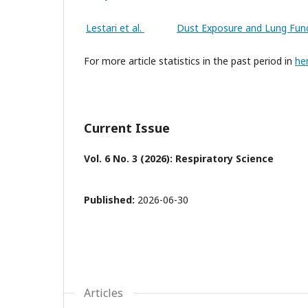
Lestari et al.
Dust Exposure and Lung Func
For more article statistics in the past period in
he
Current Issue
Vol. 6 No. 3 (2026): Respiratory Science
Published:
2026-06-30
Articles