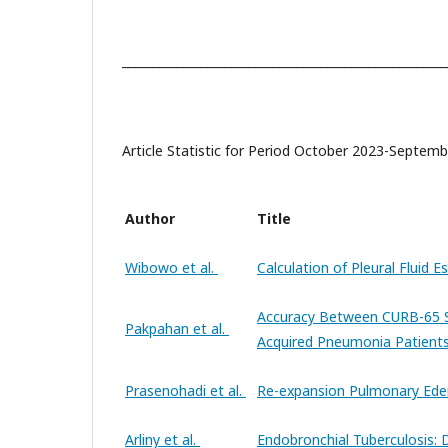
______________________________________________________
Article Statistic for Period October 2023-Septem
Author
Title
Wibowo et al.
Calculation of Pleural Fluid 
Accuracy Between CURB-65 S
Pakpahan et al.
Acquired Pneumonia Patients
Prasenohadi et al.
Re-expansion Pulmonary Ed
Arliny et al.
Endobronchial Tuberculosis: