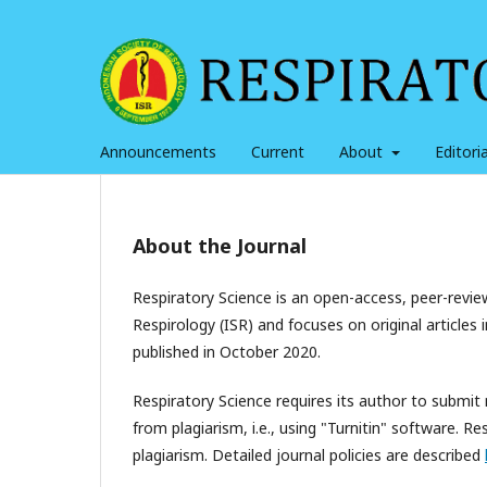
Announcements
Current
About
Editor
About the Journal
Respiratory Science is an open-access, peer-review
Respirology (ISR) and focuses on original articles 
published in October 2020.
Respiratory Science requires its author to submit
from plagiarism, i.e., using "Turnitin" software. 
plagiarism. Detailed journal policies are described