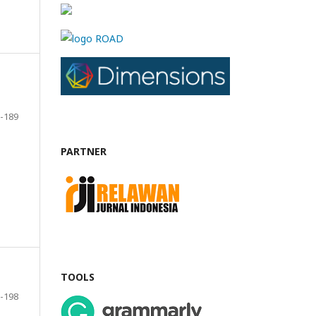
-189
PARTNER
TOOLS
-198