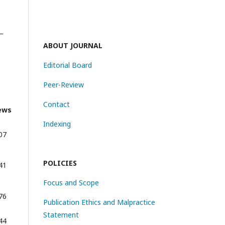
_
ABOUT JOURNAL
Editorial Board
Peer-Review
Contact
ews
Indexing
07
POLICIES
41
Focus and Scope
76
Publication Ethics and Malpractice
Statement
44