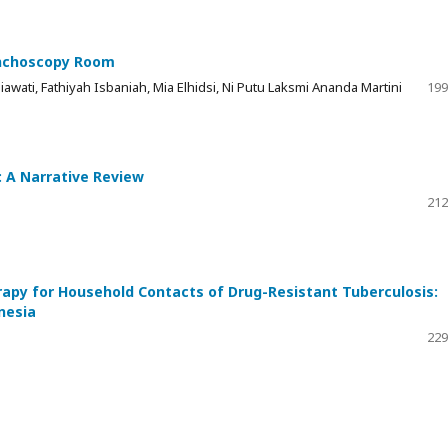
ronchoscopy Room
awati, Fathiyah Isbaniah, Mia Elhidsi, Ni Putu Laksmi Ananda Martini
199
: A Narrative Review
212
rapy for Household Contacts of Drug-Resistant Tuberculosis:
nesia
229