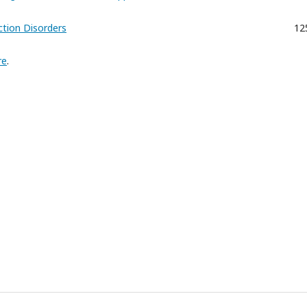
tion Disorders
12
re
.