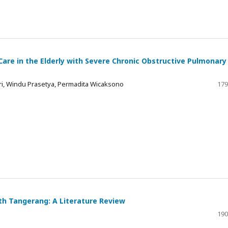
 Care in the Elderly with Severe Chronic Obstructive Pulmonary
ri, Windu Prasetya, Permadita Wicaksono
179
uth Tangerang: A Literature Review
190