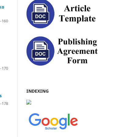
ko
-160
-170
INDEXING
s
-178