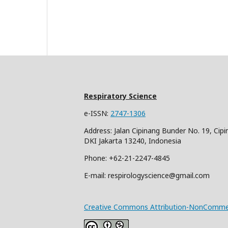
Respiratory Science
e-ISSN:
2747-1306
Address: Jalan Cipinang Bunder No. 19, Cipi
DKI Jakarta 13240, Indonesia
Phone: +62-21-2247-4845
E-mail: respirologyscience@gmail.com
Creative Commons Attribution-NonCommerci