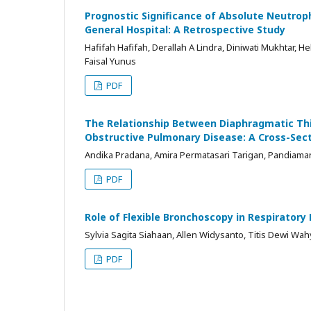
Prognostic Significance of Absolute Neutrop
General Hospital: A Retrospective Study
Hafifah Hafifah, Derallah A Lindra, Diniwati Mukhtar
Faisal Yunus
PDF
The Relationship Between Diaphragmatic Thi
Obstructive Pulmonary Disease: A Cross-Sect
Andika Pradana, Amira Permatasari Tarigan, Pandiama
PDF
Role of Flexible Bronchoscopy in Respiratory 
Sylvia Sagita Siahaan, Allen Widysanto, Titis Dewi Wa
PDF