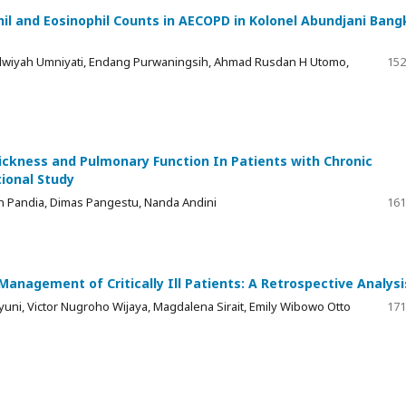
hil and Eosinophil Counts in AECOPD in Kolonel Abundjani Bang
, Helwiyah Umniyati, Endang Purwaningsih, Ahmad Rusdan H Utomo,
152
ckness and Pulmonary Function In Patients with Chronic
ional Study
n Pandia, Dimas Pangestu, Nanda Andini
161
Management of Critically Ill Patients: A Retrospective Analysi
hyuni, Victor Nugroho Wijaya, Magdalena Sirait, Emily Wibowo Otto
171