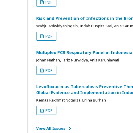
PDF
Risk and Prevention of Infections in the B
Wahju Aniwidyaningsih, Indah Puspita Sari, Anis Karuni
PDF
Multiplex PCR Respiratory Panel in Indonesia
Johan Nathan, Fariz Nurwidya, Anis Karuniawati
PDF
Levofloxacin as Tuberculosis Preventive The
Global Evidence and Implementation in Indo
Kemas Rakhmat Notariza, Erlina Burhan
PDF
View All Issues