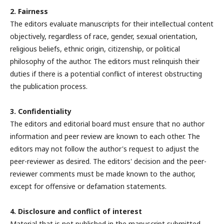
2. Fairness
The editors evaluate manuscripts for their intellectual content
objectively, regardless of race, gender, sexual orientation,
religious beliefs, ethnic origin, citizenship, or political
philosophy of the author. The editors must relinquish their
duties if there is a potential conflict of interest obstructing
the publication process.
3. Confidentiality
The editors and editorial board must ensure that no author
information and peer review are known to each other. The
editors may not follow the author's request to adjust the
peer-reviewer as desired. The editors' decision and the peer-
reviewer comments must be made known to the author,
except for offensive or defamation statements.
4. Disclosure and conflict of interest
Material that is not published in the manuscript submitted