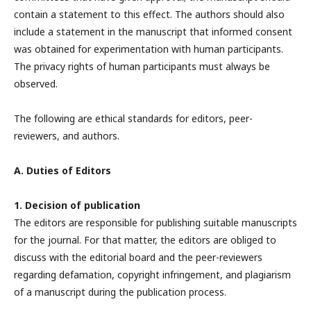
contain a statement to this effect. The authors should also
include a statement in the manuscript that informed consent
was obtained for experimentation with human participants.
The privacy rights of human participants must always be
observed.
The following are ethical standards for editors, peer-
reviewers, and authors.
A. Duties of Editors
1. Decision of publication
The editors are responsible for publishing suitable manuscripts
for the journal. For that matter, the editors are obliged to
discuss with the editorial board and the peer-reviewers
regarding defamation, copyright infringement, and plagiarism
of a manuscript during the publication process.