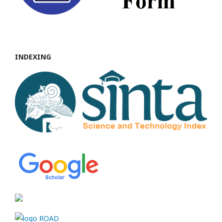
INDEXING