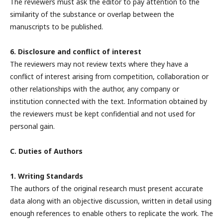
The reviewers must ask the editor to pay attention to the
similarity of the substance or overlap between the
manuscripts to be published.
6. Disclosure and conflict of interest
The reviewers may not review texts where they have a
conflict of interest arising from competition, collaboration or
other relationships with the author, any company or
institution connected with the text. Information obtained by
the reviewers must be kept confidential and not used for
personal gain.
C. Duties of Authors
1. Writing Standards
The authors of the original research must present accurate
data along with an objective discussion, written in detail using
enough references to enable others to replicate the work. The