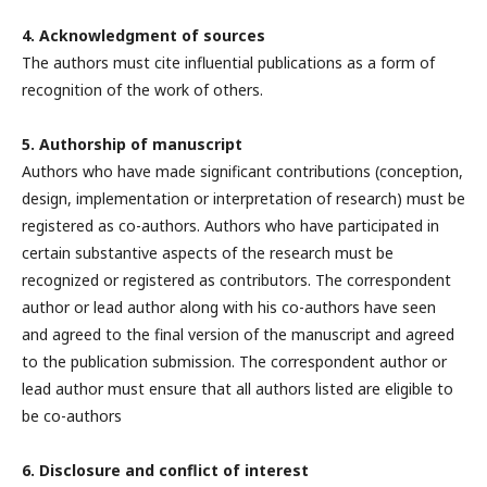
4. Acknowledgment of sources
The authors must cite influential publications as a form of
recognition of the work of others.
5. Authorship of manuscript
Authors who have made significant contributions (conception,
design, implementation or interpretation of research) must be
registered as co-authors. Authors who have participated in
certain substantive aspects of the research must be
recognized or registered as contributors. The correspondent
author or lead author along with his co-authors have seen
and agreed to the final version of the manuscript and agreed
to the publication submission. The correspondent author or
lead author must ensure that all authors listed are eligible to
be co-authors
6. Disclosure and conflict of interest