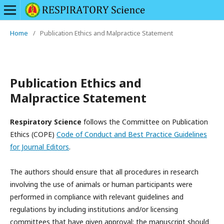
Home
/
Publication Ethics and Malpractice Statement
Publication Ethics and
Malpractice Statement
Respiratory Science
follows the Committee on Publication
Ethics (COPE)
Code of Conduct and Best Practice Guidelines
for Journal Editors
.
The authors should ensure that all procedures in research
involving the use of animals or human participants were
performed in compliance with relevant guidelines and
regulations by including institutions and/or licensing
committees that have given approval; the manuscript should