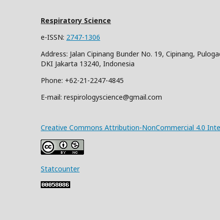
Respiratory Science
e-ISSN:
2747-1306
Address: Jalan Cipinang Bunder No. 19, Cipinang, Puloga
DKI Jakarta 13240, Indonesia
Phone: +62-21-2247-4845
E-mail: respirologyscience@gmail.com
Creative Commons Attribution-NonCommercial 4.0 Inter
Statcounter