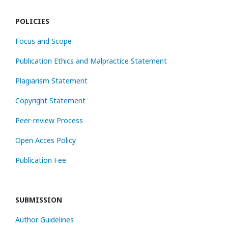
POLICIES
Focus and Scope
Publication Ethics and Malpractice Statement
Plagiarism Statement
Copyright Statement
Peer-review Process
Open Acces Policy
Publication Fee
SUBMISSION
Author Guidelines