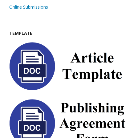
Online Submissions
TEMPLATE