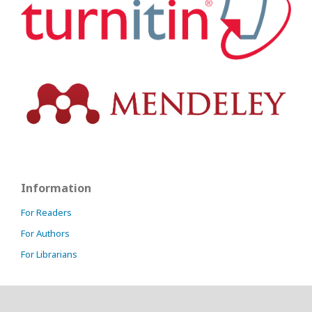
Information
For Readers
For Authors
For Librarians