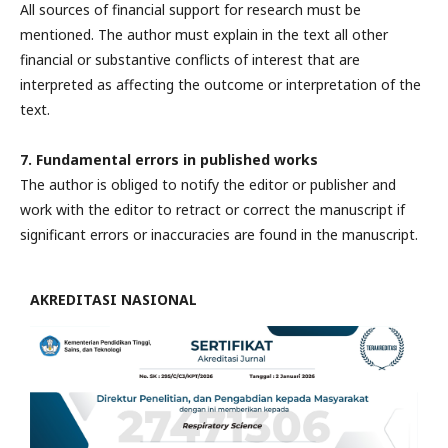
All sources of financial support for research must be
mentioned. The author must explain in the text all other
financial or substantive conflicts of interest that are
interpreted as affecting the outcome or interpretation of the
text.
7. Fundamental errors in published works
The author is obliged to notify the editor or publisher and
work with the editor to retract or correct the manuscript if
significant errors or inaccuracies are found in the manuscript.
AKREDITASI NASIONAL