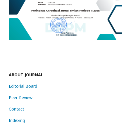
ABOUT JOURNAL
Editorial Board
Peer-Review
Contact
Indexing