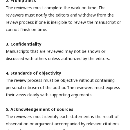
2. Promptness
The reviewers must complete the work on time. The
reviewers must notify the editors and withdraw from the
review process if one is ineligible to review the manuscript or
cannot finish on time.
3. Confidentiality
Manuscripts that are reviewed may not be shown or
discussed with others unless authorized by the editors.
4. Standards of objectivity
The review process must be objective without containing
personal criticism of the author. The reviewers must express
their views clearly with supporting arguments.
5. Acknowledgement of sources
The reviewers must identify each statement is the result of
observation or argument accompanied by relevant citations.