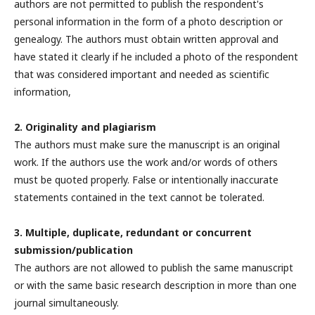
authors are not permitted to publish the respondent's
personal information in the form of a photo description or
genealogy. The authors must obtain written approval and
have stated it clearly if he included a photo of the respondent
that was considered important and needed as scientific
information,
2. Originality and plagiarism
The authors must make sure the manuscript is an original
work. If the authors use the work and/or words of others
must be quoted properly. False or intentionally inaccurate
statements contained in the text cannot be tolerated.
3. Multiple, duplicate, redundant or concurrent
submission/publication
The authors are not allowed to publish the same manuscript
or with the same basic research description in more than one
journal simultaneously.