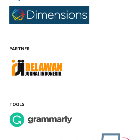
PARTNER
TOOLS