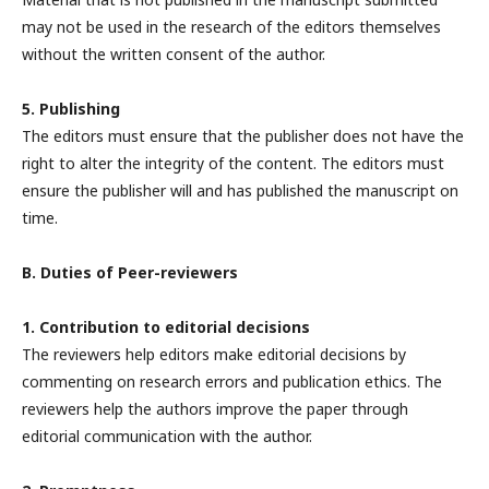
may not be used in the research of the editors themselves
without the written consent of the author.
5. Publishing
The editors must ensure that the publisher does not have the
right to alter the integrity of the content. The editors must
ensure the publisher will and has published the manuscript on
time.
B. Duties of Peer-reviewers
1. Contribution to editorial decisions
The reviewers help editors make editorial decisions by
commenting on research errors and publication ethics. The
reviewers help the authors improve the paper through
editorial communication with the author.