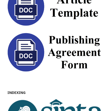
INDEXING