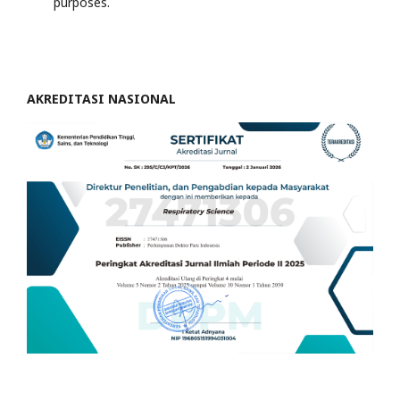
purposes.
AKREDITASI NASIONAL