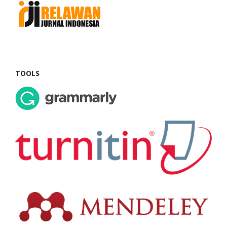
TOOLS