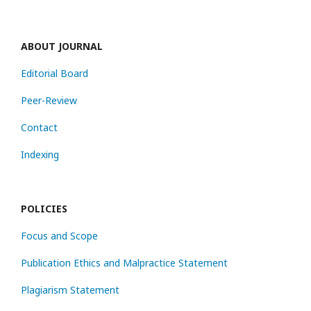
ABOUT JOURNAL
Editorial Board
Peer-Review
Contact
Indexing
POLICIES
Focus and Scope
Publication Ethics and Malpractice Statement
Plagiarism Statement