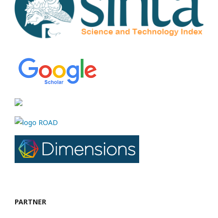
PARTNER