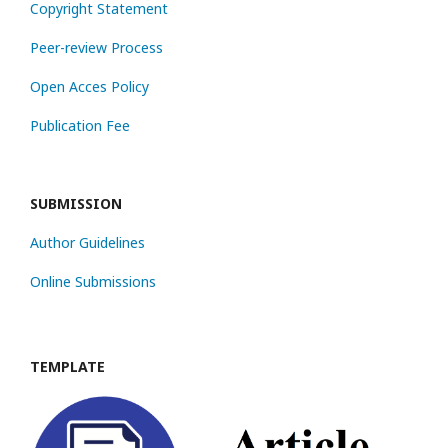
Copyright Statement
Peer-review Process
Open Acces Policy
Publication Fee
SUBMISSION
Author Guidelines
Online Submissions
TEMPLATE