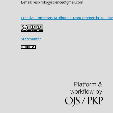
E-mail: respirologyscience@gmail.com
Creative Commons Attribution-NonCommercial 4.0 Inter
Statcounter