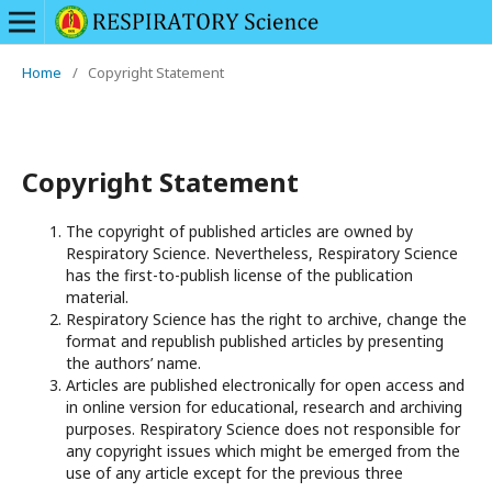
Home
/
Copyright Statement
Copyright Statement
The copyright of published articles are owned by
Respiratory Science. Nevertheless, Respiratory Science
has the first-to-publish license of the publication
material.
Respiratory Science has the right to archive, change the
format and republish published articles by presenting
the authors’ name.
Articles are published electronically for open access and
in online version for educational, research and archiving
purposes. Respiratory Science does not responsible for
any copyright issues which might be emerged from the
use of any article except for the previous three