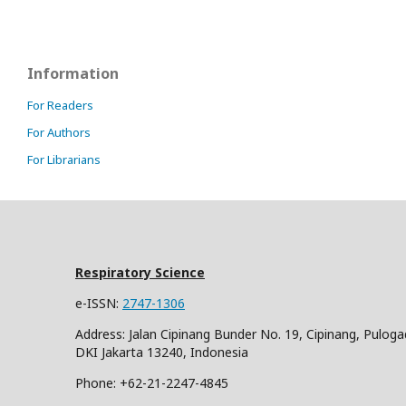
Information
For Readers
For Authors
For Librarians
Respiratory Science
e-ISSN:
2747-1306
Address: Jalan Cipinang Bunder No. 19, Cipinang, Puloga
DKI Jakarta 13240, Indonesia
Phone: +62-21-2247-4845